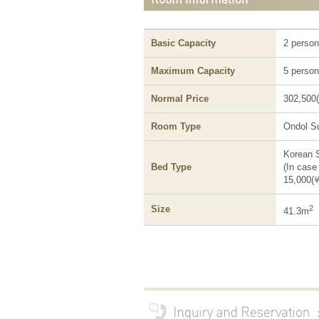
Basic Capacity
2 perso
Maximum Capacity
5 perso
Normal Price
302,500
Room Type
Ondol Su
Korean 
Bed Type
(In case
15,000(
Size
2
41.3m