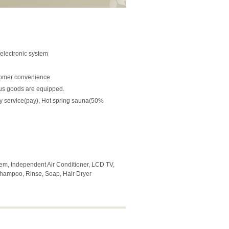
 electronic system
stomer convenience
ous goods are equipped.
dry service(pay), Hot spring sauna(50%
stem, Independent Air Conditioner, LCD TV,
, Shampoo, Rinse, Soap, Hair Dryer