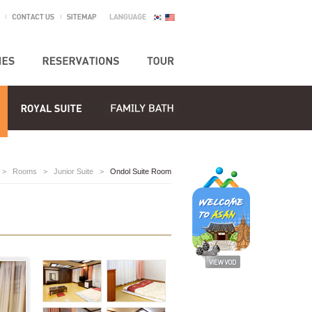
>
Rooms
>
Junior Suite
>
Ondol Suite Room