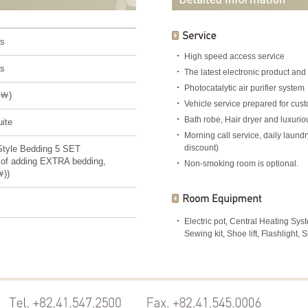
ns
High speed access service
ns
The latest electronic product and
Photocatalytic air purifier system
(￦)
Vehicle service prepared for cu
Bath robe, Hair dryer and luxuri
ite
Morning call service, daily laun
discount)
Style Bedding 5 SET
 of adding EXTRA bedding,
Non-smoking room is optional.
￦))
Electric pot, Central Heating Sy
Sewing kit, Shoe lift, Flashlight